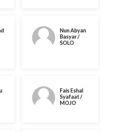
ad
Nun Abyan
Basyar /
SOLO
u
Fais Eshal
Syafaat /
MOJO