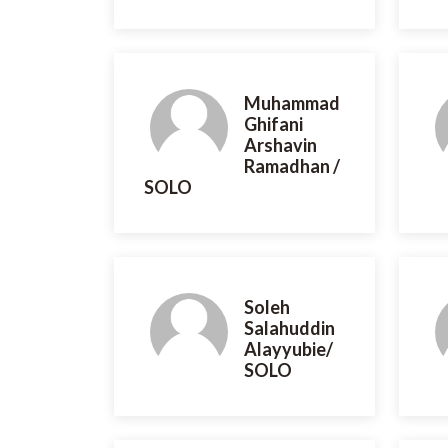
Muhammad
Ghifani
Arshavin
Ramadhan /
SOLO
Soleh
Salahuddin
Alayyubie/
SOLO