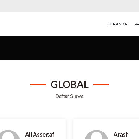
BERANDA
P
GLOBAL
Daftar
Siswa
Ali Assegaf
Arash