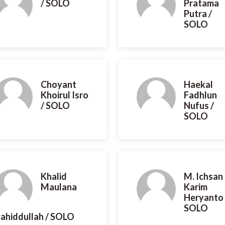
/ SOLO
Pratama
Putra /
SOLO
Choyant
Haekal
Khoirul Isro
Fadhlun
/ SOLO
Nufus /
SOLO
Khalid
M. Ichsan
Maulana
Karim
Heryanto 
SOLO
ahiddullah / SOLO