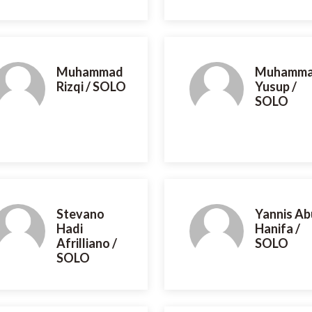
Muhammad
Muhamm
Rizqi / SOLO
Yusup /
SOLO
Stevano
Yannis Ab
Hadi
Hanifa /
Afrilliano /
SOLO
SOLO