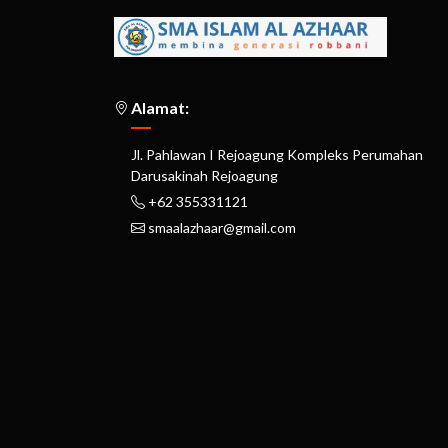
Alamat:
Jl. Pahlawan I Rejoagung Kompleks Perumahan
Darusakinah Rejoagung
+62 355331121
smaalazhaar@gmail.com