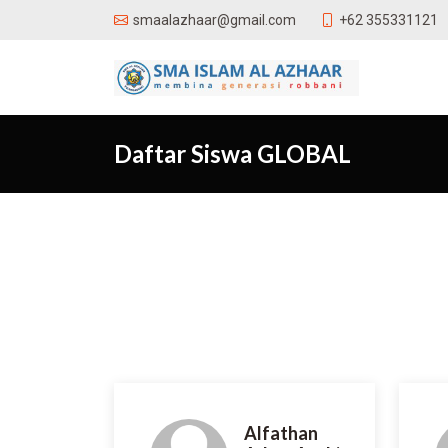
+62 355331121
smaalazhaar@gmail.com
Daftar Siswa GLOBAL
Alfathan