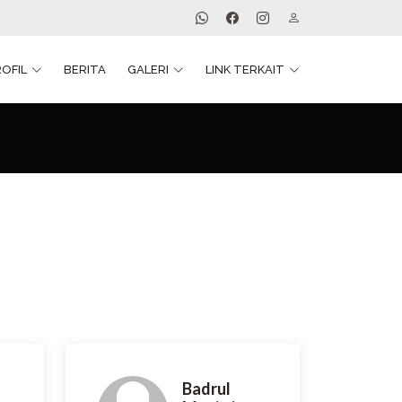
ROFIL
BERITA
GALERI
LINK TERKAIT
Badrul