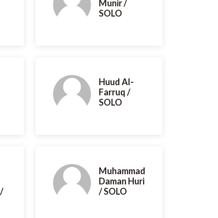
Munir /
SOLO
Huud Al-
Farruq /
SOLO
Muhammad
Daman Huri
/
/ SOLO