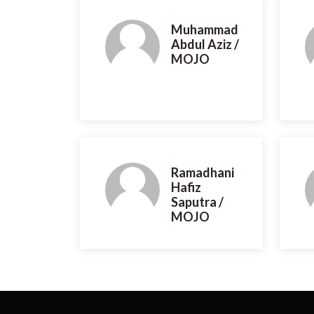
Muhammad
Abdul Aziz /
MOJO
Ramadhani
Hafiz
Saputra /
MOJO