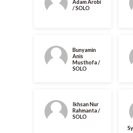
Adam Arobi
/ SOLO
Bunyamin
Anis
Musthofa /
SOLO
Ikhsan Nur
Rahmanta /
SOLO
Sy