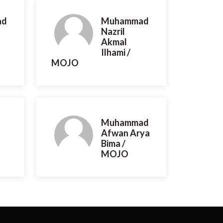
ad
Muhammad
Nazril
Akmal
Ilhami /
MOJO
Muhammad
Afwan Arya
Bima /
MOJO