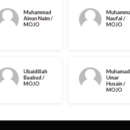
Muhammad
Muhamm
Ainun Naim /
Naufal /
MOJO
MOJO
Ubaidillah
Muhamad
Baabud /
Umar
MOJO
Husain /
MOJO